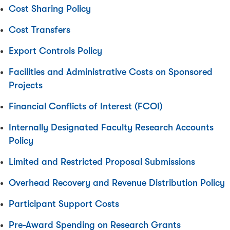
Cost Sharing Policy
Cost Transfers
Export Controls Policy
Facilities and Administrative Costs on Sponsored
Projects
Financial Conflicts of Interest (FCOI)
Internally Designated Faculty Research Accounts
Policy
Limited and Restricted Proposal Submissions
Overhead Recovery and Revenue Distribution Policy
Participant Support Costs
Pre-Award Spending on Research Grants