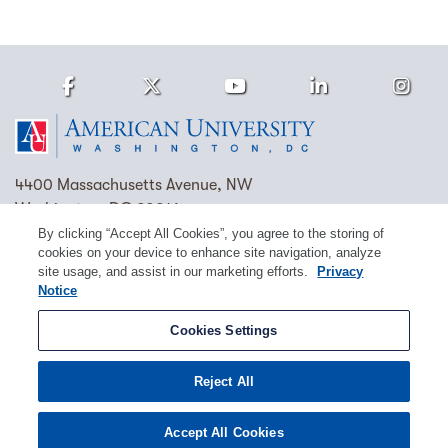
Facebook
Twitter
Youtube
LinkedIn
Ins
Homepage
4400 Massachusetts Avenue, NW
Washington, DC 20016
By clicking “Accept All Cookies”, you agree to the storing of
(202) 885-1000
Contact Us
Visit AU
Work at AU
cookies on your device to enhance site navigation, analyze
site usage, and assist in our marketing efforts.
Privacy
Cookie Preferences
Notice
Copyright © 2026 American University.
Cookies Settings
Emergency Preparedness
Policies
Privacy
Reject All
Disclosure
EEO
Title IX
Accept All Cookies