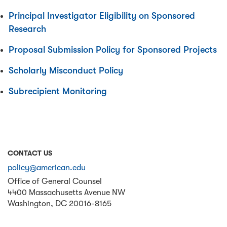
Principal Investigator Eligibility on Sponsored
Research
Proposal Submission Policy for Sponsored Projects
Scholarly Misconduct Policy
Subrecipient Monitoring
CONTACT US
policy@american.edu
Office of General Counsel
4400 Massachusetts Avenue NW
Washington
,
DC
20016-8165