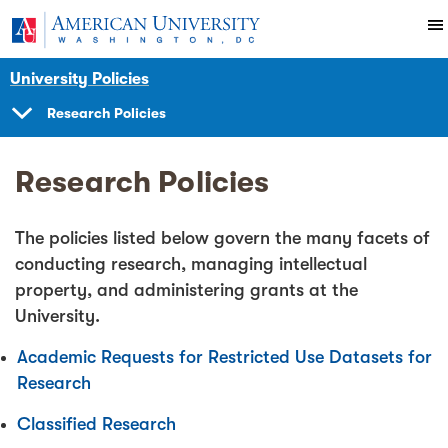
Skip to main content
You are here:
American University
University Policies
Research Policies
SHOW
NAVIGATION
Research Policies
The policies listed below govern the many facets of
conducting research, managing intellectual
property, and administering grants at the
University.
Academic Requests for Restricted Use Datasets for
Research
Classified Research