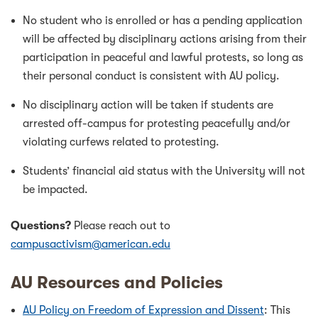
No student who is enrolled or has a pending application
will be affected by disciplinary actions arising from their
participation in peaceful and lawful protests, so long as
their personal conduct is consistent with AU policy.
No disciplinary action will be taken if students are
arrested off-campus for protesting peacefully and/or
violating curfews related to protesting.
Students’ financial aid status with the University will not
be impacted.
Questions?
Please reach out to
campusactivism@american.edu
AU Resources and Policies
AU Policy on Freedom of Expression and Dissent
: This