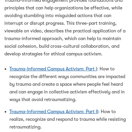
Trauma-informed engagement provides foundations and
principles that can help organizations be effective, while
avoiding stumbling into misguided actions that can
interrupt or disrupt progress. This three-part training,
viewable on video, describes the practical application of a
trauma-informed approach, which can help to maintain
social cohesion, build cross-cultural collaboration, and
develop strategies for ethical campus activism.
Trauma-Informed Campus Activism: Part I
: How to
recognize the different ways communities are impacted
by trauma and create a space where people feel heard
and can engage in collective activism effectively and in
ways that avoid retraumatizing.
Trauma-Informed Campus Activism: Part II
: How to
realize, recognize and respond to trauma while resisting
retraumatizing.