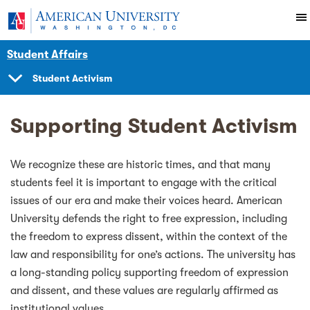
Skip to main content
You are here:
American University
Student Affairs
Student Activism
SHOW
NAVIGATION
Supporting Student Activism
We recognize these are historic times, and that many
students feel it is important to engage with the critical
issues of our era and make their voices heard. American
University defends the right to free expression, including
the freedom to express dissent, within the context of the
law and responsibility for one’s actions. The university has
a long-standing policy supporting freedom of expression
and dissent, and these values are regularly affirmed as
institutional values.