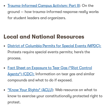
Trauma-Informed Campus Activism: Part III
: On the
ground — how trauma-informed response really works
for student leaders and organizers.
Local and National Resources
District of Columbia Permits for Special Events (MPDC):
Protests require special events permits; here’s the
process.
Fact Sheet on Exposure to Tear Gas ("Riot Control
Agents") (CDC):
Information on tear gas and similar
compounds and what to do if exposed.
"Know Your Rights" (ACLU)
: Web resource on what to
know to exercise your constitutionally protected right to
protest.