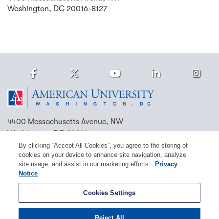
Washington
,
DC
20016-8127
Facebook
Twitter
Youtube
LinkedIn
Ins
Homepage
4400 Massachusetts Avenue, NW
Washington, DC 20016
By clicking “Accept All Cookies”, you agree to the storing of
(202) 885-1000
Contact Us
Visit AU
Work at AU
cookies on your device to enhance site navigation, analyze
site usage, and assist in our marketing efforts.
Privacy
Cookie Preferences
Notice
Copyright © 2026 American University.
Cookies Settings
Emergency Preparedness
Policies
Privacy
Reject All