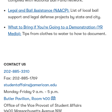
compiled with National Bail Fund network.
Legal and Bail Assistance (NAACP):
List of local bail
support and legal defense projects by state and city.
What to Bring if You’re Going to a Demonstration (YR
Media):
Tips from clothes to water to how to document.
CONTACT US
202-885-3310
Fax:
202-885-1769
studentaffairs@american.edu
Monday-Friday 9 a.m. - 5 p.m.
on a map
Butler Pavilion, Room 400
Office of the Vice Provost of Student Affairs
4400 Massachusetts Avenue NW