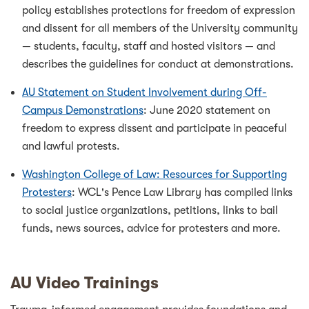
policy establishes protections for freedom of expression
and dissent for all members of the University community
— students, faculty, staff and hosted visitors — and
describes the guidelines for conduct at demonstrations.
AU Statement on Student Involvement during Off-
Campus Demonstrations
: June 2020 statement on
freedom to express dissent and participate in peaceful
and lawful protests.
Washington College of Law: Resources for Supporting
Protesters
: WCL's Pence Law Library has compiled links
to social justice organizations, petitions, links to bail
funds, news sources, advice for protesters and more.
AU Video Trainings