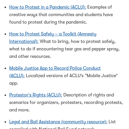
How to Protest in a Pandemic (ACLU):
Examples of
creative ways that communities and students have
found to protest during the pandemic.
How to Protest Safely – a Toolkit (Amnesty
International):
What to bring, how to protest safely,
what to do if encountering tear gas and pepper spray,
and other resources.
Mobile Justice App to Record Police Conduct
(ACLU):
Localized versions of ACLU’s “Mobile Justice”
app.
Protestor's Rights (ACLU):
Description of rights and
scenarios for organizers, protesters, recording protests,
and more.
Legal and Bail Assistance (community resource):
List