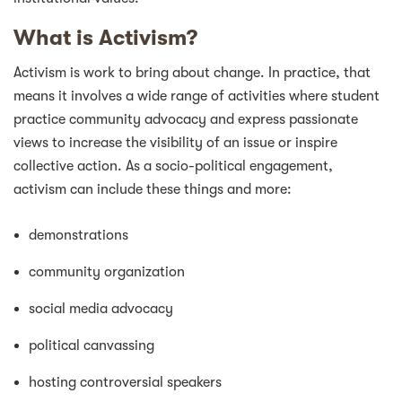
What is Activism?
Activism is work to bring about change. In practice, that
means it involves a wide range of activities where student
practice community advocacy and express passionate
views to increase the visibility of an issue or inspire
collective action. As a socio-political engagement,
activism can include these things and more:
demonstrations
community organization
social media advocacy
political canvassing
hosting controversial speakers