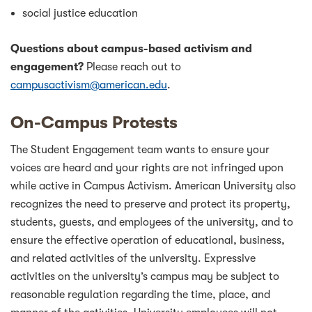
social justice education
Questions about campus-based activism and
engagement?
Please reach out to
campusactivism@american.edu
.
On-Campus Protests
The Student Engagement team wants to ensure your
voices are heard and your rights are not infringed upon
while active in Campus Activism. American University also
recognizes the need to preserve and protect its property,
students, guests, and employees of the university, and to
ensure the effective operation of educational, business,
and related activities of the university. Expressive
activities on the university’s campus may be subject to
reasonable regulation regarding the time, place, and