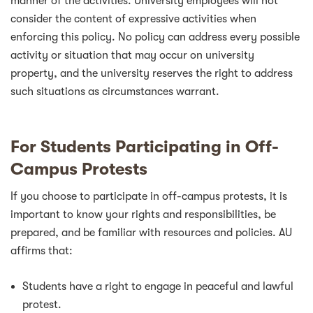
manner of the activities. University employees will not
consider the content of expressive activities when
enforcing this policy. No policy can address every possible
activity or situation that may occur on university
property, and the university reserves the right to address
such situations as circumstances warrant.
For Students Participating in Off-
Campus Protests
If you choose to participate in off-campus protests, it is
important to know your rights and responsibilities, be
prepared, and be familiar with resources and policies. AU
affirms that:
Students have a right to engage in peaceful and lawful
protest.