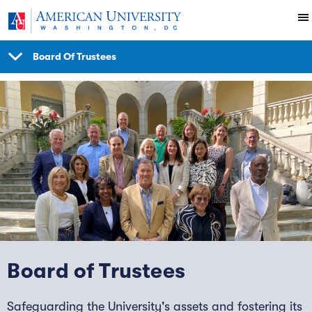
Skip to main content
Board Of Trustees
SHOW
NAVIGATION
Board of Trustees
Safeguarding the University's assets and fostering its