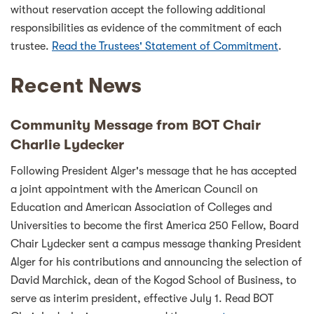
without reservation accept the following additional
responsibilities as evidence of the commitment of each
trustee.
Read the Trustees' Statement of Commitment
.
Recent News
Community Message from BOT Chair
Charlie Lydecker
Following President Alger's message that he has accepted
a joint appointment with the American Council on
Education and American Association of Colleges and
Universities to become the first America 250 Fellow, Board
Chair Lydecker sent a campus message thanking President
Alger for his contributions and announcing the selection of
David Marchick, dean of the Kogod School of Business, to
serve as interim president, effective July 1. Read BOT