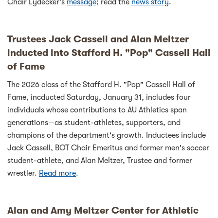
Chair Lydecker's
message
; read the
news story
.
Trustees Jack Cassell and Alan Meltzer
inducted into Stafford H. "Pop" Cassell Hall
of Fame
The 2026 class of the Stafford H. "Pop" Cassell Hall of
Fame, incducted Saturday, January 31, includes four
individuals whose contributions to AU Athletics span
generations—as student-athletes, supporters, and
champions of the department's growth. Inductees include
Jack Cassell, BOT Chair Emeritus and former men's soccer
student-athlete, and Alan Meltzer, Trustee and former
wrestler.
Read more
.
Alan and Amy Meltzer Center for Athletic