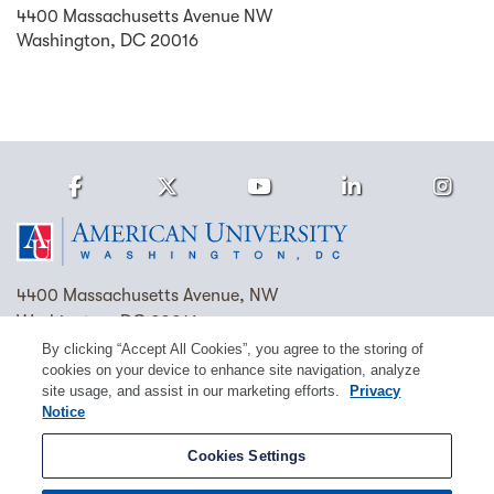
4400 Massachusetts Avenue NW
Washington
,
DC
20016
Facebook
Twitter
Youtube
LinkedIn
Ins
Homepage
4400 Massachusetts Avenue, NW
Washington, DC 20016
By clicking “Accept All Cookies”, you agree to the storing of
(202) 885-1000
Contact Us
Visit AU
Work at AU
cookies on your device to enhance site navigation, analyze
site usage, and assist in our marketing efforts.
Privacy
Cookie Preferences
Notice
Copyright © 2026 American University.
Cookies Settings