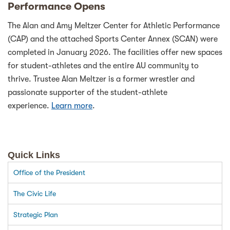
Performance Opens
The Alan and Amy Meltzer Center for Athletic Performance
(CAP) and the attached Sports Center Annex (SCAN) were
completed in January 2026. The facilities offer new spaces
for student-athletes and the entire AU community to
thrive. Trustee Alan Meltzer is a former wrestler and
passionate supporter of the student-athlete
experience.
Learn more
.
Quick Links
Office of the President
The Civic Life
Strategic Plan