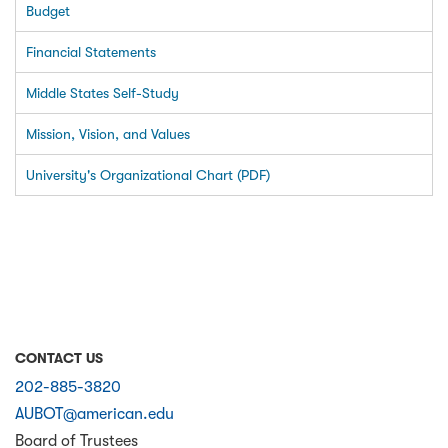
Budget
Financial Statements
Middle States Self-Study
Mission, Vision, and Values
University's Organizational Chart (PDF)
CONTACT US
202-885-3820
AUBOT@american.edu
Board of Trustees