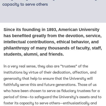
capacity to serve others
Since its founding in 1893, American University
has benefited greatly from the devotion, service,
intellectual contributions, ethical behavior, and
philanthropy of many thousands of faculty, staff,
students, alumni, and friends.
In a very real sense, they also are "trustees" of the
institutions by virtue of their dedication, affection, and
generosity that help to ensure that the University will
faithfully serve this and future generations. Those of us
who have been chosen to serve as fiduciary trustees for a
period of time—to safeguard the University's assets and to
foster its capacity to serve others—enthusiastically and