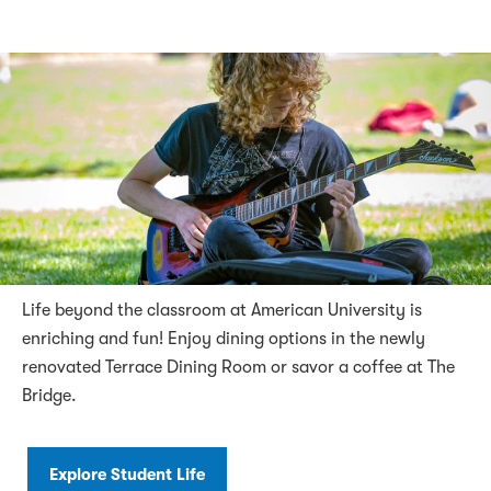
Life beyond the classroom at American University is
enriching and fun! Enjoy dining options in the newly
renovated Terrace Dining Room or savor a coffee at The
Bridge.
Explore Student Life