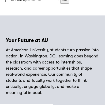
Your Future at AU
At American University, students turn passion into
action. In Washington, DC, learning goes beyond
the classroom with access to internships,
research, and career opportunities that shape
real-world experience. Our community of
students and faculty work together to think
critically, engage globally, and make a
meaningful impact.