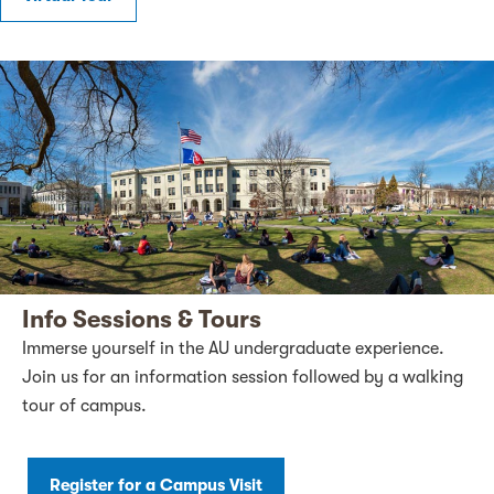
Info Sessions & Tours
Immerse yourself in the AU undergraduate experience.
Join us for an information session followed by a walking
tour of campus.
Register for a Campus Visit