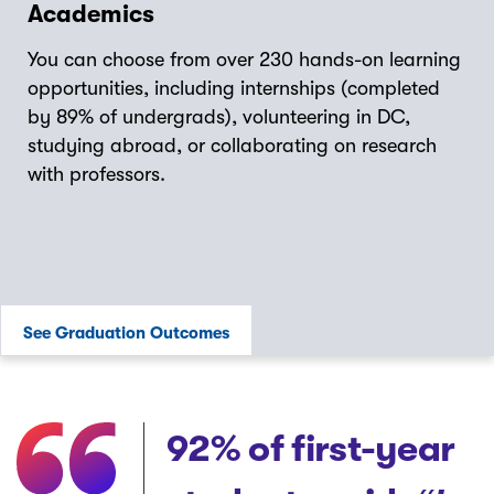
Academics
You can choose from over 230 hands-on learning
opportunities, including internships (completed
by 89% of undergrads), volunteering in DC,
studying abroad, or collaborating on research
with professors.
See Graduation Outcomes
92%
of first-year