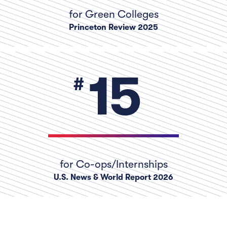
for Green Colleges
Princeton Review 2025
numb
15
for Co-ops/Internships
U.S. News & World Report 2026