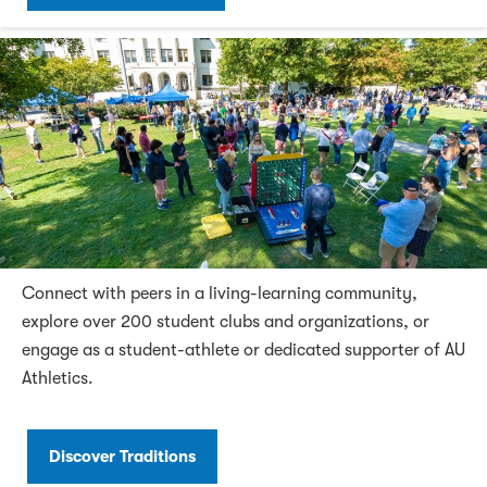
Connect with peers in a living-learning community,
explore over 200 student clubs and organizations, or
engage as a student-athlete or dedicated supporter of AU
Athletics.
Discover Traditions