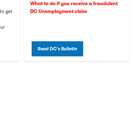
What to do if you receive a fraudulent
to get
DC Unemployment claim
our
Read DC's Bulletin