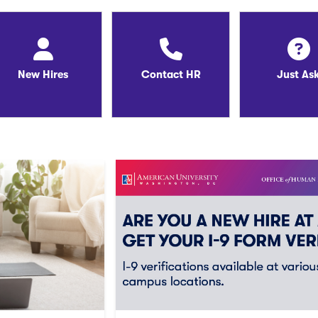
New Hires
Contact HR
Just As