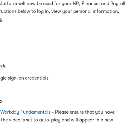
platform will now be used for your HR, Finance, and Payroll
tructions below to log in, view your personal information,
y!
edu
gle sign-on credentials
p
&
Workday Fundamentals
- Please ensure that you have
 the video is set to auto-play and will appear in a new