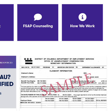
k
FSAP Counseling
How We Work