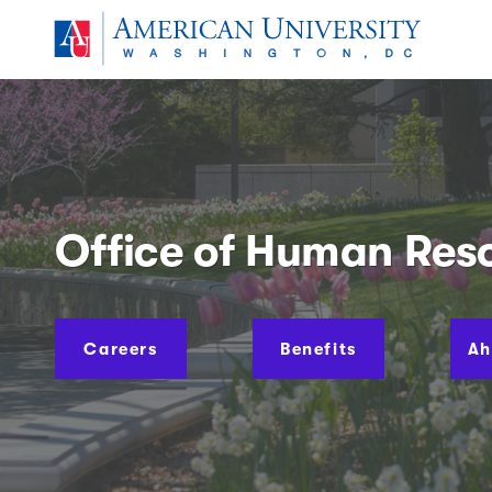
Skip to main content
American University
You are here:
Office of Human Res
Careers
Benefits
Ah