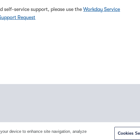
d self-service support, please use the
Workday Service
Support Request
Facebook
Twitter
Youtube
LinkedIn
In
 your device to enhance site navigation, analyze
Cookies Se