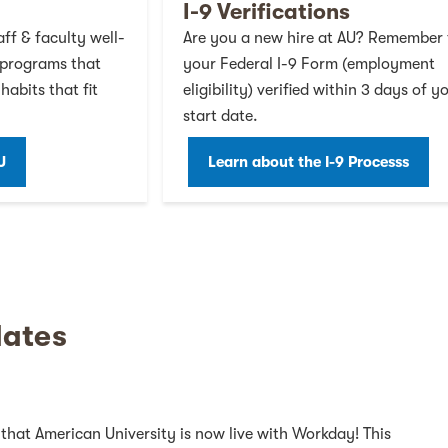
I-9 Verifications
ff & faculty well-
Are you a new hire at AU? Remember 
 programs that
your Federal I-9 Form (employment
habits that fit
eligibility) verified within 3 days of y
start date.
U
Learn about the I-9 Processs
er on Facebook
witter on Twitter
 on Twitter on Youtube
yees on Twitter on LinkedIn
ates
that American University is now live with Workday! This