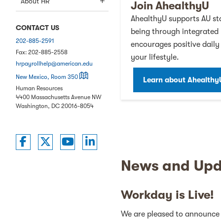
About HR
Join AhealthyU
AhealthyU supports AU sta
CONTACT US
being through integrated
202-885-2591
encourages positive daily 
Fax:
202-885-2558
your lifestyle.
hrpayrollhelp@american.edu
on a map
New Mexico, Room 350
Learn about Ahealthy
Human Resources
4400 Massachusetts Avenue NW
Washington
,
DC
20016-8054
American University Employees on Twitt
American University Employees on T
American University Employees
American University Emplo
News and Upd
Workday is Live!
We are pleased to announce 