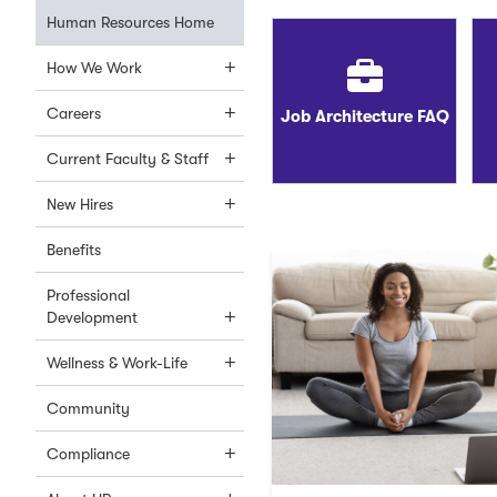
Human Resources Home
How We Work
Careers
Job Architecture FAQ
Current Faculty & Staff
New Hires
Benefits
Professional
Development
Wellness & Work-Life
Community
Compliance