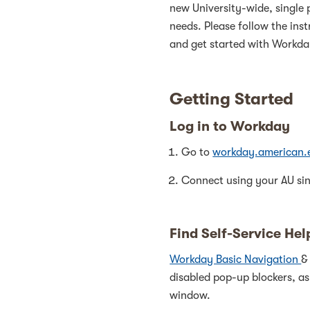
new University-wide, single 
needs. Please follow the ins
and get started with Workda
Getting Started
Log in to Workday
Go to
workday.american.
Connect using your AU sin
Find Self-Service Hel
Workday Basic Navigation
disabled pop-up blockers, as
window.