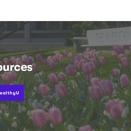
ources
ealthyU