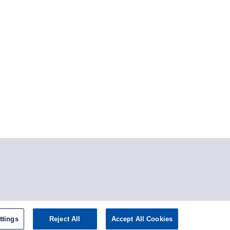
stagram
ttings
Reject All
Accept All Cookies