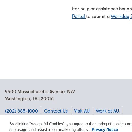
For help or assistance beyon
Portal
to submit a
Workday 
4400 Massachusetts Avenue, NW
Washington, DC 20016
(202) 885-1000
Contact Us
Visit AU
Work at AU
Cookie Preferences
By clicking “Accept All Cookies”, you agree to the storing of cookies on
site usage, and assist in our marketing efforts.
Privacy Notice