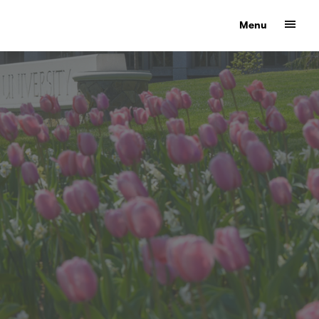
Show
Menu