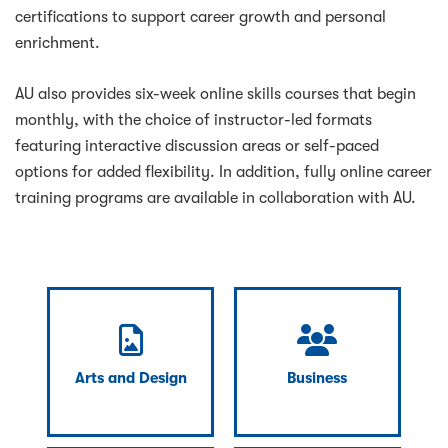
certifications to support career growth and personal
enrichment.
AU also provides six-week online skills courses that begin
monthly, with the choice of instructor-led formats
featuring interactive discussion areas or self-paced
options for added flexibility. In addition, fully online career
training programs are available in collaboration with AU.
Arts and Design
Business