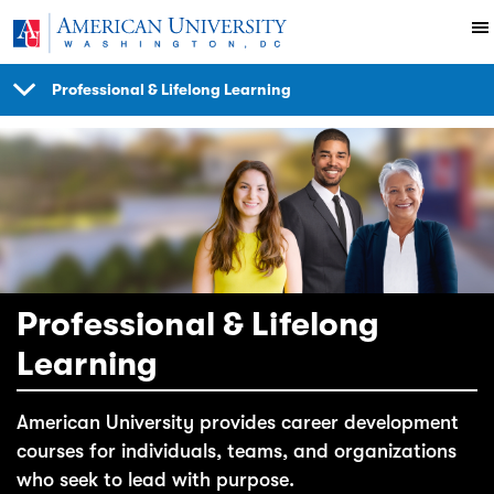
Skip to main content
Professional & Lifelong Learning
SHOW
NAVIGATION
Professional & Lifelong
Learning
American University provides career development
courses for individuals, teams, and organizations
who seek to lead with purpose.