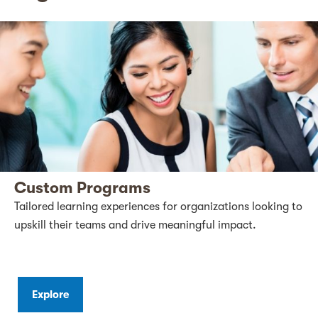
Custom Programs
Tailored learning experiences for organizations looking to
upskill their teams and drive meaningful impact.
Explore