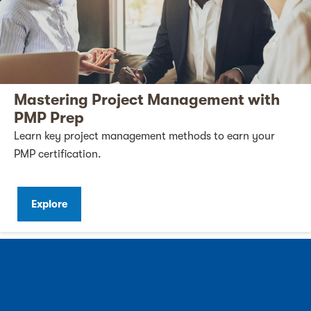
Mastering Project Management with
PMP Prep
Learn key project management methods to earn your
PMP certification.
Explore