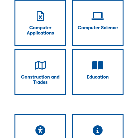
Computer
Computer Science
Applications
Construction and
Education
Trades