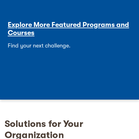
Explore More Featured Programs and
Courses
Find your next challenge.
Solutions for Your
Organization