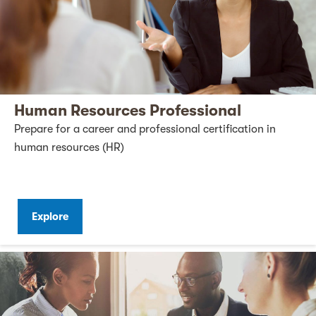
Human Resources Professional
Prepare for a career and professional certification in
human resources (HR)
Explore