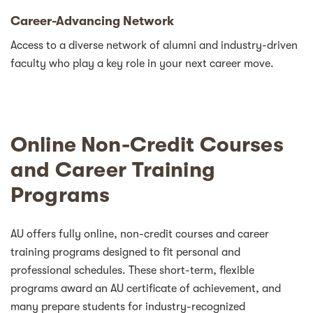
Career-Advancing Network
Access to a diverse network of alumni and industry-driven
faculty who play a key role in your next career move.
Online Non-Credit Courses
and Career Training
Programs
AU offers fully online, non-credit courses and career
training programs designed to fit personal and
professional schedules. These short-term, flexible
programs award an AU certificate of achievement, and
many prepare students for industry-recognized