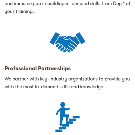
and immerse you in building in-demand skills from Day 1 of
your training.
Professional Partnerships
We partner with key-industry organizations to provide you
with the most in-demand skills and knowledge.