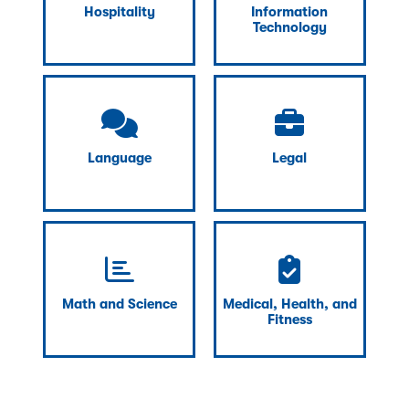
Hospitality
Information
Technology
Language
Legal
Math and Science
Medical, Health, and
Fitness