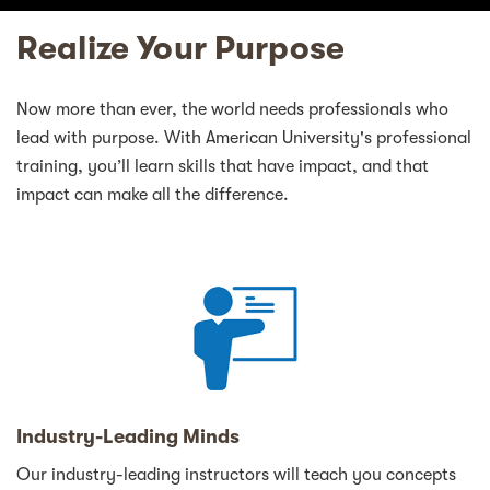
Realize Your Purpose
Now more than ever, the world needs professionals who
lead with purpose. With American University's professional
training, you’ll learn skills that have impact, and that
impact can make all the difference.
Industry-Leading Minds
Our industry-leading instructors will teach you concepts