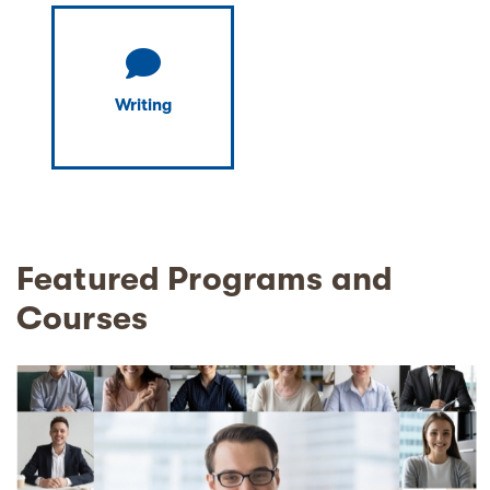
Writing
Featured Programs and
Courses