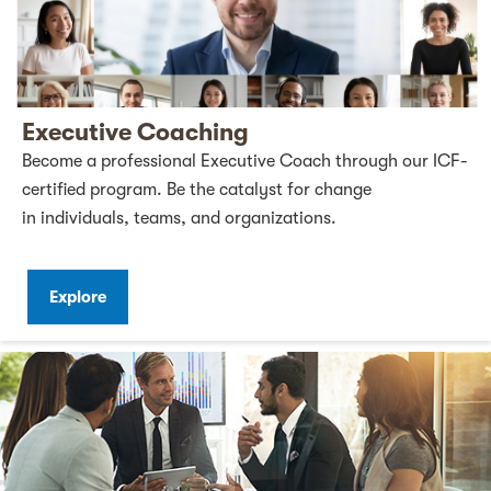
Executive Coaching
Become a professional Executive Coach through our ICF-
certified program. Be the catalyst for change
in individuals, teams, and organizations.
Explore