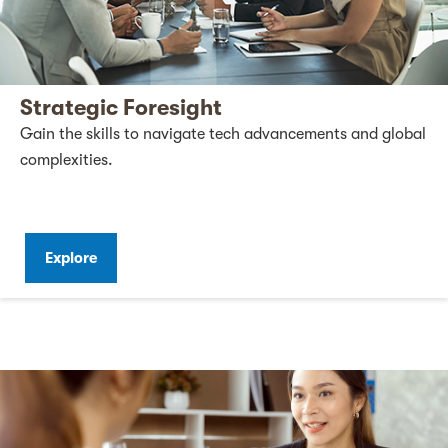
Strategic Foresight
Gain the skills to navigate tech advancements and global
complexities.
Explore