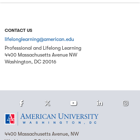
CONTACT US
lifelonglearning@american.edu
Professional and Lifelong Learning
4400 Massachusetts Avenue NW
Washington
,
DC
20016
Facebook
Twitter
Youtube
LinkedIn
Ins
Homepage
4400 Massachusetts Avenue, NW