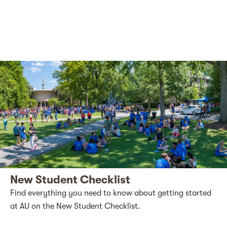
New Student Checklist
Find everything you need to know about getting started
at AU on the New Student Checklist.