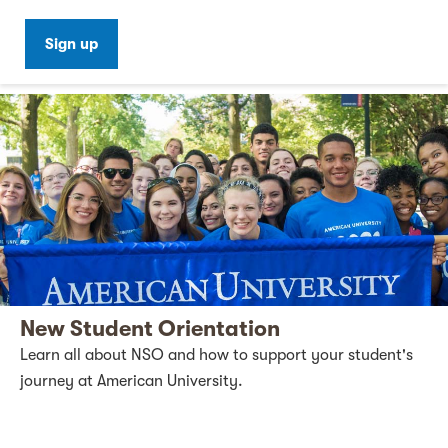
Sign up
New Student Orientation
Learn all about NSO and how to support your student's
journey at American University.