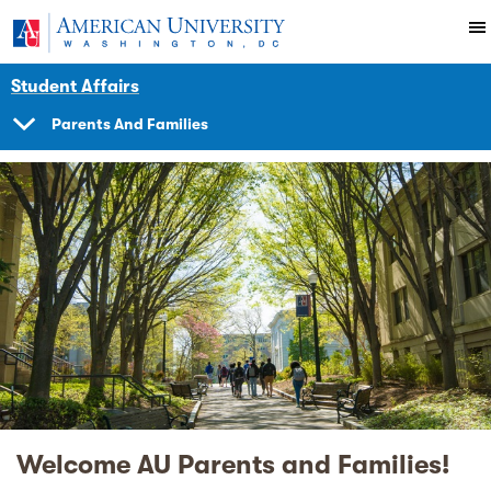
Skip to main content
You are here:
American University
Student Affairs
Parents And Families
SHOW
NAVIGATION
Welcome AU Parents and Families!