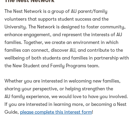
The Nest Network
The Nest Network is a group of AU parent/family
volunteers that supports student success and the
University. The Network is designed to foster community,
enhance engagement, and represent the interests of AU
families. Together, we create an environment in which
families can connect, discover AU, and contribute to the
wellbeing of both students and families in partnership with
the New Student and Family Programs team.
Whether you are interested in welcoming new families,
sharing your perspective, or helping strengthen the
AU family experience, we would love to have you involved.
If you are interested in learning more, or becoming a Nest
Guide,
please complete this interest form
!