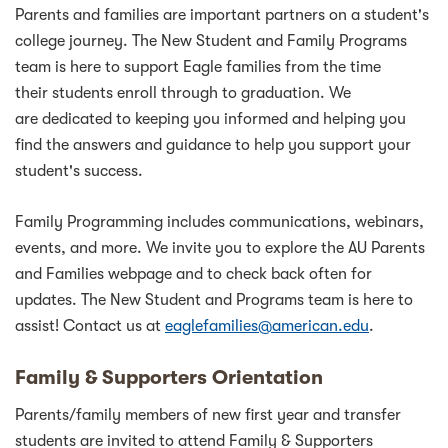
Parents and families are important partners on a student's
college journey. The New Student and Family Programs
team is here to support Eagle families from the time
their students enroll through to graduation. We
are dedicated to keeping you informed and helping you
find the answers and guidance to help you support your
student's success.
Family Programming includes communications, webinars,
events, and more. We invite you to explore the AU Parents
and Families webpage and to check back often for
updates. The New Student and Programs team is here to
assist! Contact us at
eaglefamilies@american.edu
.
Family & Supporters Orientation
Parents/family members of new first year and transfer
students are invited to attend Family & Supporters