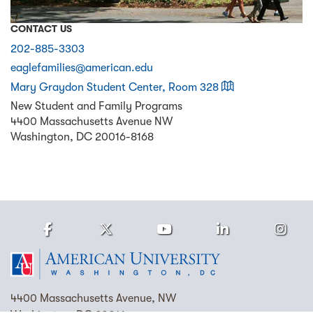
CONTACT US
202-885-3303
eaglefamilies@american.edu
on a map
Mary Graydon Student Center, Room 328
New Student and Family Programs
4400 Massachusetts Avenue NW
Washington
,
DC
20016-8168
Facebook
Twitter
Youtube
LinkedIn
Ins
Homepage
4400 Massachusetts Avenue, NW