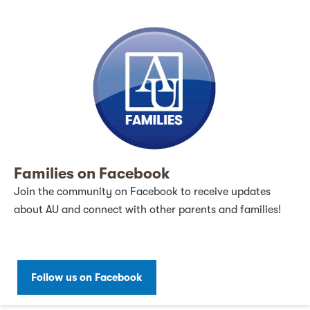
Families on Facebook
Join the community on Facebook to receive updates
about AU and connect with other parents and families!
Follow us on Facebook