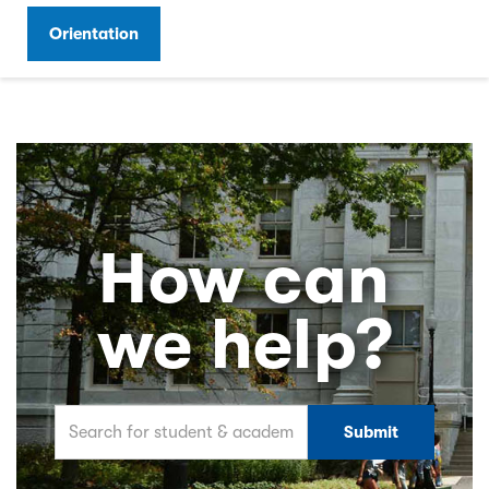
Orientation
How can
we help?
Search for student & academic related information 
Submit