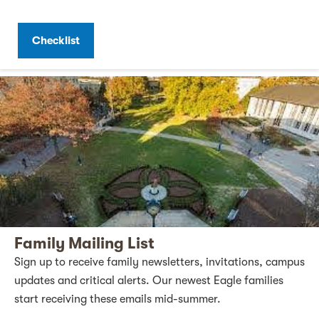
Checklist
Family Mailing List
Sign up to receive family newsletters, invitations, campus
updates and critical alerts. Our newest Eagle families
start receiving these emails mid-summer.