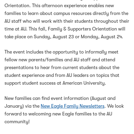
Orientation. This afternoon experience enables new
families to learn about campus resources directly from the
AU staff who will work with their students throughout their
time at AU. This fall, Family & Supporters Orientation will
take place on Sunday, August 23 or Monday, August 24.
The event includes the opportunity to informally meet
fellow new parents/families and AU staff and attend
presentations to hear from current students about the
student experience and from AU leaders on topics that
support student success at American University.
New families can find event information (August and
January) via the
New Eagle Family Newsletters
. We look
forward to welcoming new Eagle families to the AU
community!