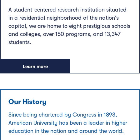
A student-centered research institution situated
in a residential neighborhood of the nation's
capital, we are home to eight prestigious schools
and colleges, over 150 programs, and 13,347
students.
Learn more
Our History
Since being chartered by Congress in 1893,
American University has been a leader in higher
education in the nation and around the world.