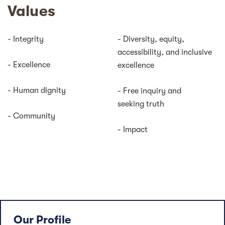
Values
- Integrity
- Diversity, equity,
accessibility, and inclusive
- Excellence
excellence
- Human dignity
- Free inquiry and
seeking truth
- Community
- Impact
Our Profile