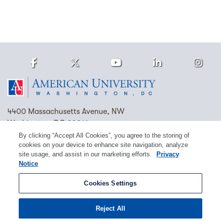
Facebook
Twitter
Youtube
LinkedIn
Ins
Homepage
4400 Massachusetts Avenue, NW
Washington, DC 20016
By clicking “Accept All Cookies”, you agree to the storing of
(202) 885-1000
Contact Us
Visit AU
Work at AU
cookies on your device to enhance site navigation, analyze
site usage, and assist in our marketing efforts.
Privacy
Cookie Preferences
Notice
Copyright © 2026 American University.
Cookies Settings
Emergency Preparedness
Policies
Privacy
Reject All
Disclosure
EEO
Title IX