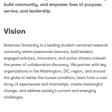
build community, and empower lives of purpose,
service, and leadership.
Vision
American University is a leading student-centered research
university where passionate learners, bold leaders,
engaged scholars, innovators, and active citizens unleash
the power of collaborative discovery. We partner with key
organizations in the Washington, DC, region, and around
the globe to better the human condition, learn from a vast
array of experiences and internships, create meaningful
change, and address society’s current and emerging
challenges.