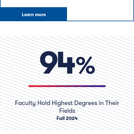
Learn more
pe
94
Faculty Hold Highest Degrees in Their
Fields
Fall 2024