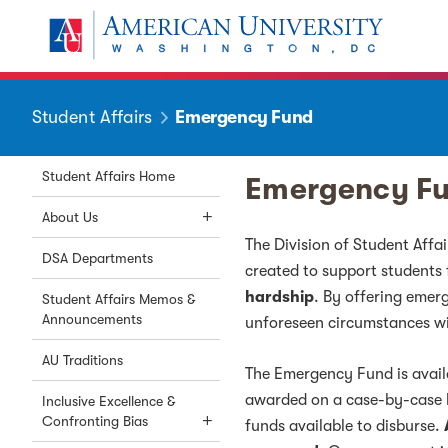
Skip to main content
You are here:
American University
Student Affairs
Emergency Fund
Student Affairs Home
Emergency F
About Us
The Division of Student Affa
DSA Departments
created to support students
hardship
. By offering emer
Student Affairs Memos &
Announcements
unforeseen circumstances wit
AU Traditions
The Emergency Fund is availa
awarded on a case-by-case b
Inclusive Excellence &
Confronting Bias
funds available to disburse.