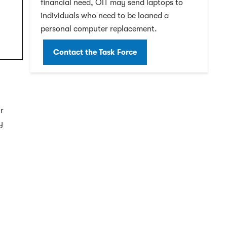
financial need, OIT may send laptops to
individuals who need to be loaned a
personal computer replacement.
Contact the Task Force
ir
y