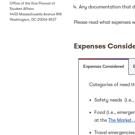
Office of the Vice Provost of
Any documentation that de
Student Affairs
4400 Massachusetts Avenue NW
Washington
,
DC
20016-8127
Please read what expenses wi
Expenses Conside
Expenses Considered
Categories of need th
Safety needs (i.e.
Food (i.e., emerge
at the
The Market,
Travel emergencies 