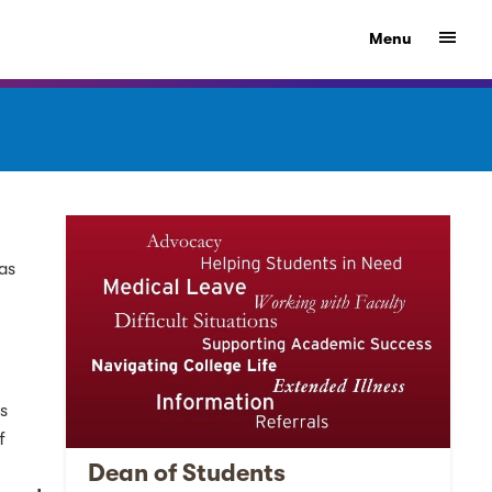
Show
Menu
was
is
f
Dean of Students