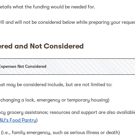
tails what the funding would be needed for.
ll and will not be considered below while preparing your reque
red and Not Considered
Expenses Not Considered
at may be considered include, but are not limited to:
, changing a lock, emergency or temporary housing)
ncy grocery assistance; resources and support are also availabl
 AU's Food Pantry
)
(i.e., family emergency, such as serious illness or death)