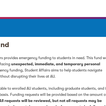
und
irs provides emergency funding to students in need. This fund 
 facing
unexpected, immediate, and temporary personal
gency funding, Student Affairs aims to help students navigate
hout disrupting their lives at AU.
ble to enrolled AU students, including graduate students, and 
asis. Funding requests will be provided based on the amount o
All requests will be reviewed, but not all requests may be