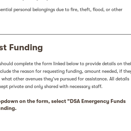
ntial personal belongings due to fire, theft, flood, or other
st Funding
should complete the form linked below to provide details on the
nclude the reason for requesting funding, amount needed, if the
, what other avenues they’ve pursued for assistance. All details
kept private and only shared with necessary staff.
ropdown on the form, select "DSA Emergency Funds
unding.