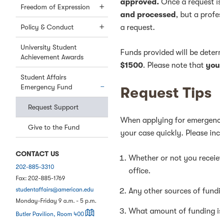
approved.
Once a request 
Freedom of Expression
and processed
, but a prof
Policy & Conduct
a request.
University Student
Funds provided will be dete
Achievement Awards
$1500
. Please note that
you
Student Affairs
Emergency Fund
Request Tips
Request Support
When applying for emergency
Give to the Fund
your case quickly. Please inc
CONTACT US
Whether or not you receiev
202-885-3310
office.
Fax:
202-885-1769
studentaffairs@american.edu
Any other sources of fund
Monday-Friday 9 a.m. - 5 p.m.
What amount of funding i
on a map
Butler Pavilion, Room 400