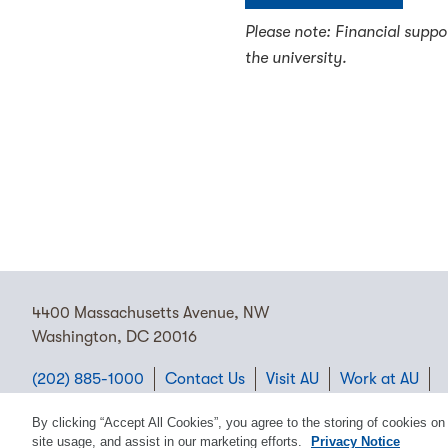
Please note: Financial suppo
the university.
4400 Massachusetts Avenue, NW
Washington, DC 20016
(202) 885-1000
Contact Us
Visit AU
Work at AU
Cookie Preferences
By clicking “Accept All Cookies”, you agree to the storing of cookies on
site usage, and assist in our marketing efforts.
Privacy Notice