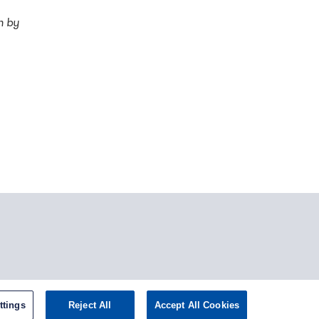
h by
tagram
ttings
Reject All
Accept All Cookies