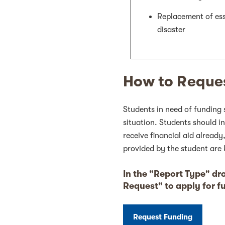
Replacement of esse
disaster
How to Reque
Students in need of funding 
situation. Students should i
receive financial aid already
provided by the student are 
In the "Report Type" d
Request" to apply for f
Request Funding