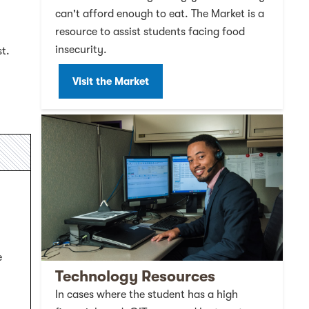
can't afford enough to eat. The Market is a
resource to assist students facing food
insecurity.
st.
Visit the Market
e
Technology Resources
In cases where the student has a high