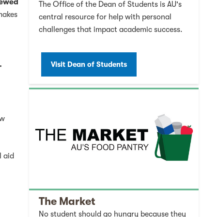
viewed
The Office of the Dean of Students is AU's
 makes
central resource for help with personal
challenges that impact academic success.
.
Visit Dean of Students
ew
l aid
The Market
No student should go hungry because they