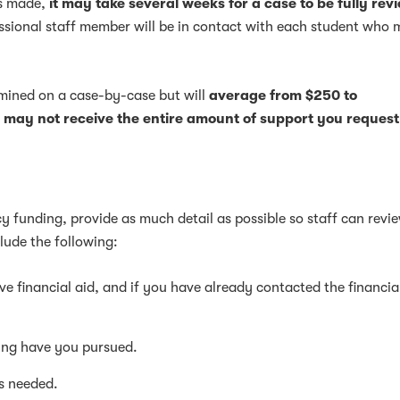
is made,
it may take several weeks for a case to be fully re
essional staff member will be in contact with each student who
rmined on a case-by-case but will
average from $250 to
 may not receive the entire amount of support you request
 funding, provide as much detail as possible so staff can revi
lude the following:
e financial aid, and if you have already contacted the financia
ing have you pursued.
s needed.