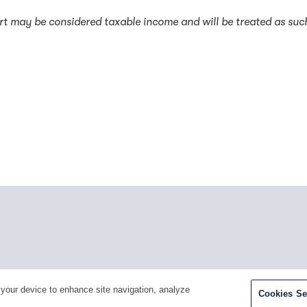
rt may be considered taxable income and will be treated as suc
Facebook
Twitter
Youtube
LinkedIn
Ins
 your device to enhance site navigation, analyze
Cookies Se